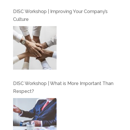
DISC Workshop | Improving Your Company’s
Culture
DISC Workshop | What is More Important Than
Respect?