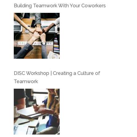
Building Teamwork With Your Coworkers
DISC Workshop | Creating a Culture of
Teamwork