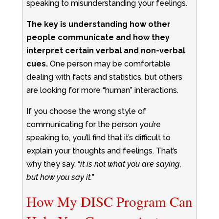
speaking to misunderstanding your feelings.
The key is understanding how other
people communicate and how they
interpret certain verbal and non-verbal
cues.
One person may be comfortable
dealing with facts and statistics, but others
are looking for more “human” interactions.
If you choose the wrong style of
communicating for the person you’re
speaking to, you’ll find that it’s difficult to
explain your thoughts and feelings. That’s
why they say, “
it is not what you are saying,
but how you say it.
”
How My DISC Program Can