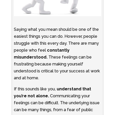
Saying what you mean should be one of the
easiest things you can do. However, people
struggle with this every day. There are many
people who feel
constantly
misunderstood.
These feelings can be
frustrating because making yourself
understood is critical to your success at work
and at home.
If this sounds like you,
understand that
you’re not alone.
Communicating your
feelings can be difficult. The underlying issue
can be many things, from a fear of public