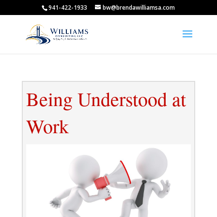
941-422-1933
bw@brendawilliamsa.com
Being Understood at
Work