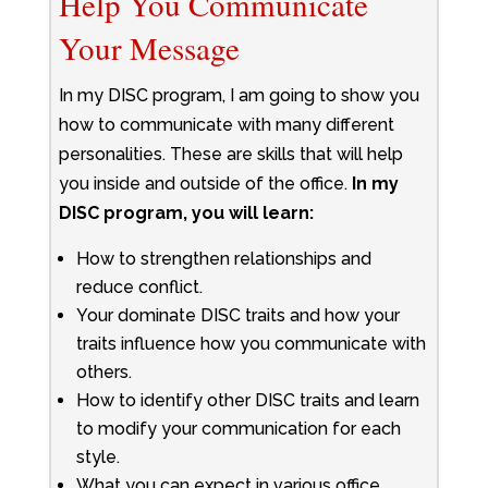
Help You Communicate
Your Message
In my DISC program, I am going to show you
how to communicate with many different
personalities. These are skills that will help
you inside and outside of the office.
In my
DISC program, you will learn:
How to strengthen relationships and
reduce conflict.
Your dominate DISC traits and how your
traits influence how you communicate with
others.
How to identify other DISC traits and learn
to modify your communication for each
style.
What you can expect in various office