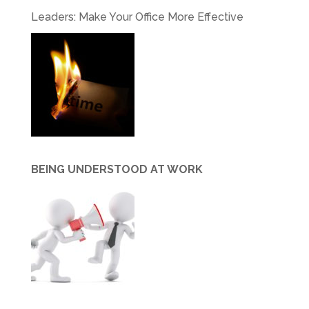
Leaders: Make Your Office More Effective
BEING UNDERSTOOD AT WORK