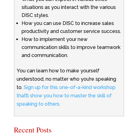
situations as you interact with the various
DISC styles.
How you can use DISC to increase sales
productivity and customer service success.
How to implement your new
communication skills to improve teamwork
and communication.
You can learn how to make yourself
understood, no matter who you’re speaking
to.
Sign up for this one-of-a-kind workshop
that’ll show you how to master the skill of
speaking to others.
Recent Posts