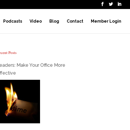
Podcasts
Video
Blog
Contact
Member Login
cent Posts
eaders: Make Your Office More
ffective