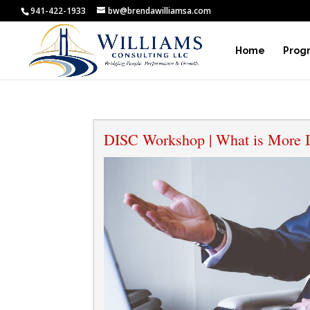
941-422-1933
bw@brendawilliamsa.com
Home
Prog
DISC Workshop | What is More I