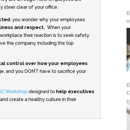
ey steer clear of your office.
D
ected
, you wonder why your employees
o
liness and respect.
When your
orkplace their reaction is to seek safety.
ave the company, including the top
tal control over how your employees
e, and you DON’T have to sacrifice your
D
DISC Workshop
designed to
help executives
C
and create a healthy culture in their