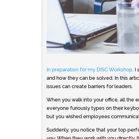
In preparation for my DISC Workshop,
I 
and how they can be solved.
In this ar
issues can create barriers for leaders.
When you walk into your office, all the 
everyone furiously types on their keybo
but you wished employees communicat
Suddenly, you notice that your top pe
you. When they work with you directly,