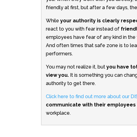
friendly at first, but after a few days, th
While
your authority is clearly resp
react to you with fear instead of
friend
employees have fear of any kind in the w
And often times that safe zone is to le
performers.
You may not realize it, but
you have to
view you.
It is something you can chang
authority to get there.
Click here to find out more about our 
communicate with their employees
workplace.