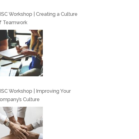
ISC Workshop | Creating a Culture
f Teamwork
ISC Workshop | Improving Your
ompany’s Culture