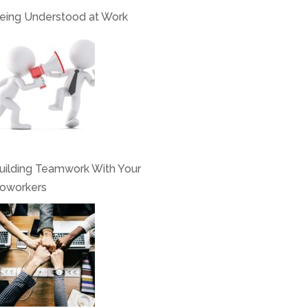
eing Understood at Work
uilding Teamwork With Your
oworkers