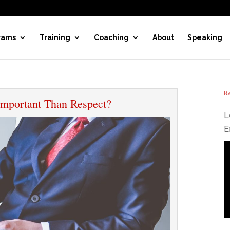
rams
Training
Coaching
About
Speaking
Re
mportant Than Respect?
L
E