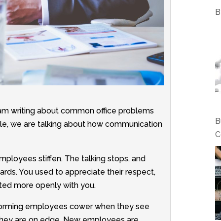
B
am writing about common office problems
B
ticle, we are talking about how communication
C
employees stiffen. The talking stops, and
ards. You used to appreciate their respect,
ed more openly with you.
rforming employees cower when they see
 they are on edge. New employees are