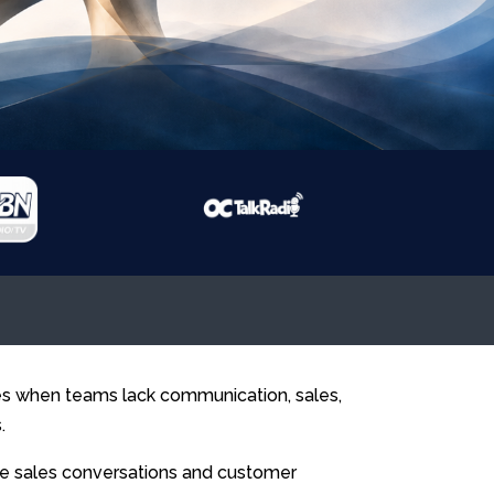
ies when teams lack communication, sales,
.
e sales conversations and customer