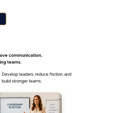
prove communication,
ming teams.
Develop leaders, reduce friction, and
build stronger teams.