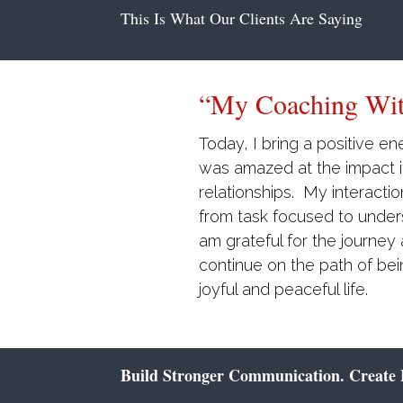
This Is What Our Clients Are Saying
“I Wholeheartedl
Consulting…”
Brenda’s coaching has hel
relationships have improve
relationship with wife of t
accountability and responsib
wholeheartedly endorse he
Build Stronger Communication. Create B