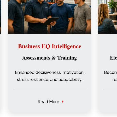
Business EQ Intelligence
Assessments & Training
El
Enhanced decisiveness, motivation,
Become
stress resilience, and adaptability.
re
Read More