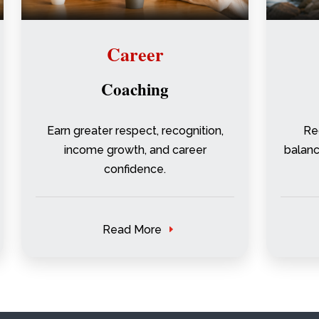
Career
Coaching
Earn greater respect, recognition,
Re
income growth, and career
balance
confidence.
Read More