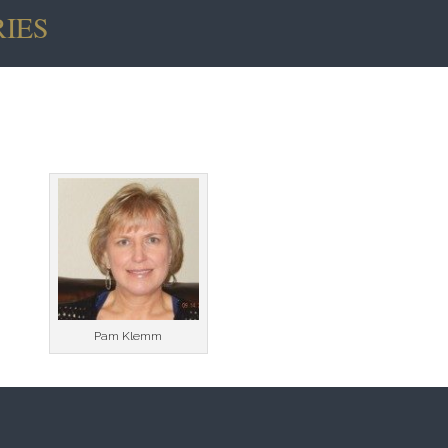
IES
 And
Denis O’Malley