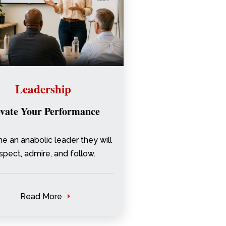
Leadership
evate Your Performance
 an anabolic leader they will
spect, admire, and follow.
Read More