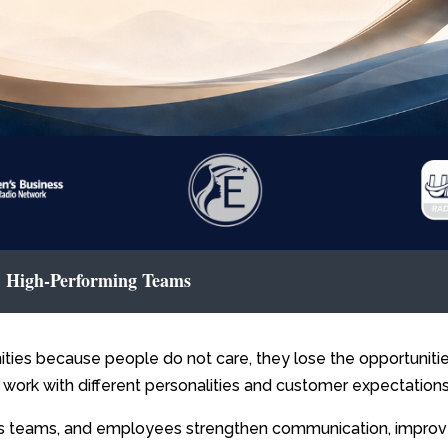
 | High-Performing Teams
ities because people do not care, they lose the opportunit
 work with different personalities and customer expectations
es teams, and employees strengthen communication, improv