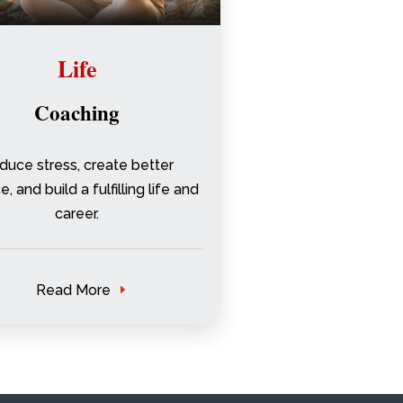
Life
Coaching
duce stress, create better
, and build a fulfilling life and
career.
Read More