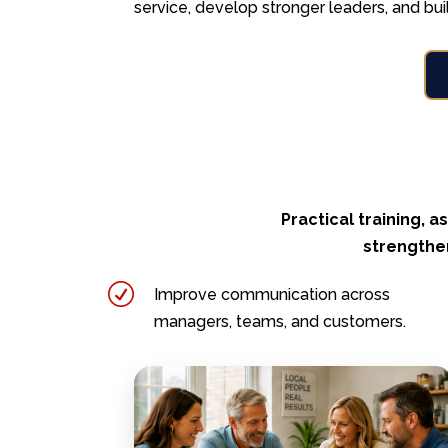
service, develop stronger leaders, and bui
Practical training,
strengthen
R
Improve communication across
managers, teams, and customers.