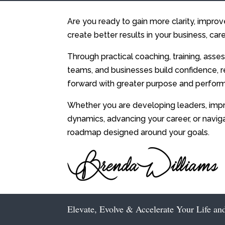
Are you ready to gain more clarity, impro
create better results in your business, care
Through practical coaching, training, asses
teams, and businesses build confidence, r
forward with greater purpose and perfor
Whether you are developing leaders, impr
dynamics, advancing your career, or navig
roadmap designed around your goals.
Elevate, Evolve & Accelerate Your Life an