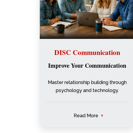
DISC Communication
Improve Your Communication
Master relationship building through
psychology and technology.
Read More