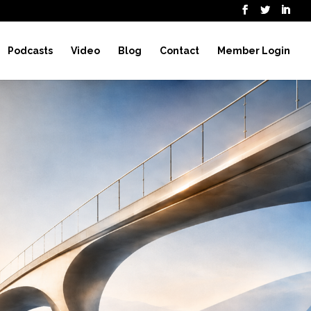
Podcasts
Video
Blog
Contact
Member Login