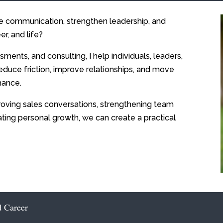
ve communication, strengthen leadership, and
er, and life?
sments, and consulting, I help individuals, leaders,
educe friction, improve relationships, and move
mance.
oving sales conversations, strengthening team
ating personal growth, we can create a practical
d Career