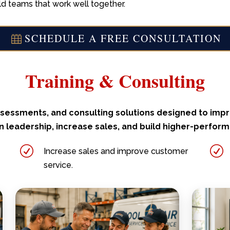
ld teams that work well together.
SCHEDULE A FREE CONSULTATION
Training & Consulting
 assessments, and consulting solutions designed to im
 leadership, increase sales, and build higher-perfor
R
R
Increase sales and improve customer
service.