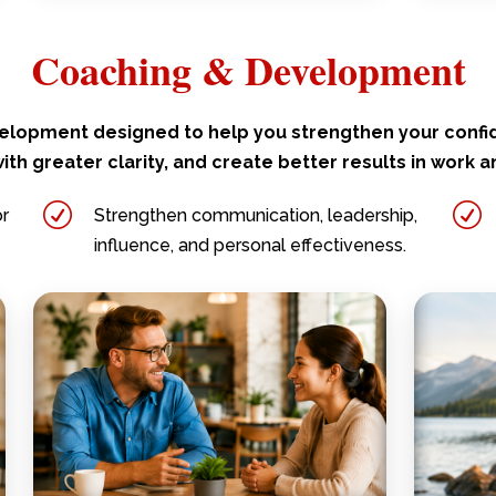
Coaching & Development
elopment designed to help you strengthen your conf
ith greater clarity, and create better results in work an
R
R
or
Strengthen communication, leadership,
influence, and personal effectiveness.