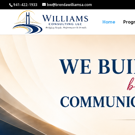
941-422-1933
bw@brendawilliamsa.com
Home
Prog