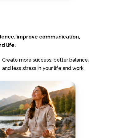
idence, improve communication,
d life.
Create more success, better balance,
and less stress in your life and work.