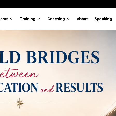
rams
Training
Coaching
About
Speaking