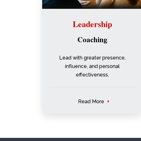
Leadership
Coaching
Lead with greater presence,
influence, and personal
effectiveness.
Read More