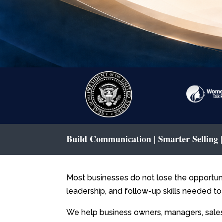
Build Communication | Smarter Selling
Most businesses do not lose the opportun
leadership, and follow-up skills needed to
We help business owners, managers, sal