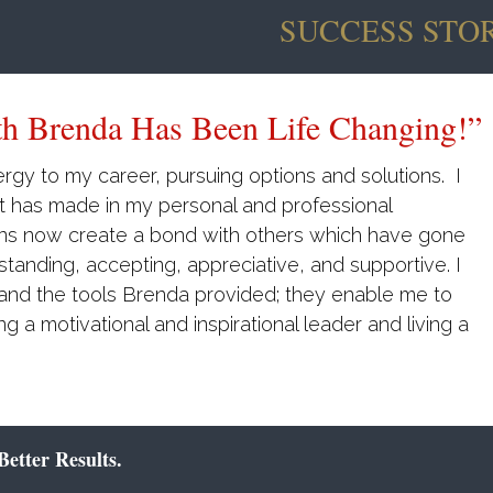
SUCCESS STOR
y Endorse Her Approach To Coaching
ped me to improve my communication. My
d at work and most importantly I have a stronger
hree decades. She is also a strong proponent of
ility, which has fast forwarded my results! I
r approach to coaching and consulting
.
etter Results.