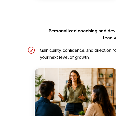
Personalized coaching and dev
lead w
R
Gain clarity, confidence, and direction f
your next level of growth.