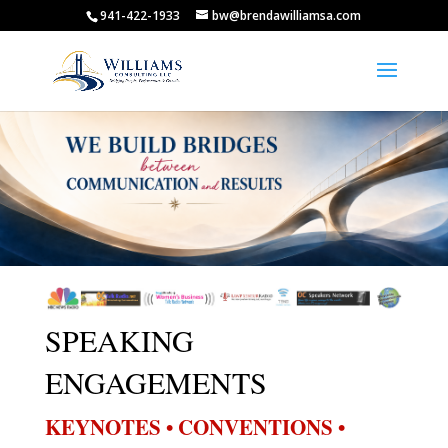
941-422-1933
bw@brendawilliamsa.com
SPEAKING
ENGAGEMENTS
KEYNOTES • CONVENTIONS •