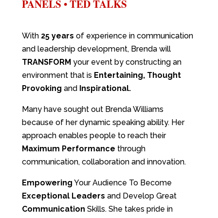
PANELS • TED TALKS
With
25 years
of experience in communication
and leadership development, Brenda will
TRANSFORM
your event by constructing an
environment that is
Entertaining, Thought
Provoking
and
Inspirational.
Many have sought out Brenda Williams
because of her dynamic speaking ability. Her
approach enables people to reach their
Maximum Performance
through
communication, collaboration and innovation.
Empowering
Your Audience To Become
Exceptional Leaders
and Develop Great
Communication
Skills. She takes pride in