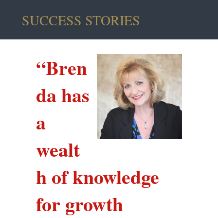
SUCCESS STORIES