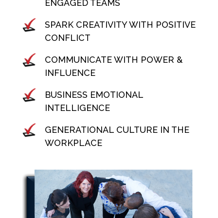
ENGAGED TEAMS
SPARK CREATIVITY WITH POSITIVE
CONFLICT
COMMUNICATE WITH POWER &
INFLUENCE
BUSINESS EMOTIONAL
INTELLIGENCE
GENERATIONAL CULTURE IN THE
WORKPLACE