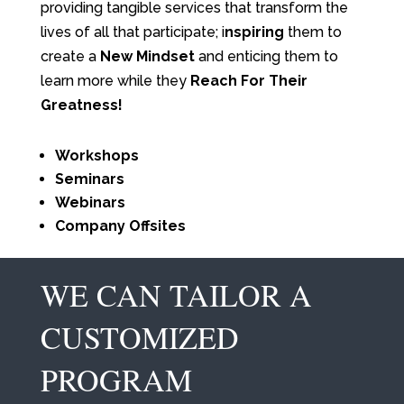
providing tangible services that transform the
lives of all that participate; i
nspiring
them to
create a
New Mindset
and enticing them to
learn more while they
Reach For Their
Greatness!
Workshops
Seminars
Webinars
Company Offsites
WE CAN TAILOR A
CUSTOMIZED
PROGRAM