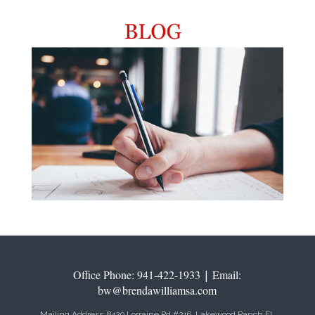
Office Phone: 941-422-1933
|
Email:
bw@brendawilliamsa.com
Mailing Address: 8429 Lorraine Rd #216, Lakewood Ranch FL