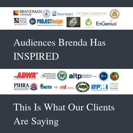
Audiences Brenda Has
INSPIRED
This Is What Our Clients
Are Saying