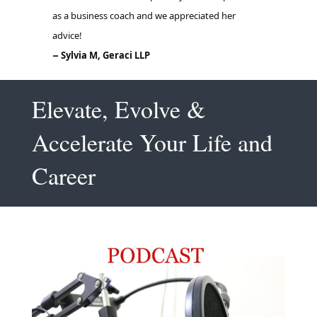
Elevate, Evolve &
Accelerate Your Life and
Career