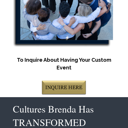
To Inquire About Having Your Custom
Event
Cultures Brenda Has
TRANSFORMED