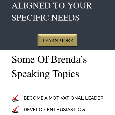
ALIGNED TO YOUR
SPECIFIC NEEDS
Some Of Brenda’s
Speaking Topics
BECOME A MOTIVATIONAL LEADER
DEVELOP ENTHUSIASTIC &