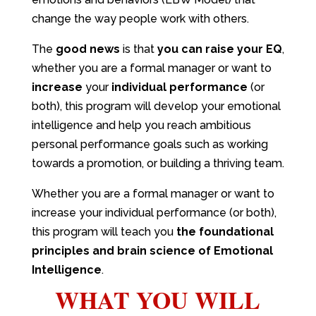
change the way people work with others.
The
good news
is that
you can raise your EQ
,
whether you are a formal manager or want to
increase
your
individual performance
(or
both), this program will develop your emotional
intelligence and help you reach ambitious
personal performance goals such as working
towards a promotion, or building a thriving team.
Whether you are a formal manager or want to
increase your individual performance (or both),
this program will teach you
the foundational
principles and brain science of Emotional
Intelligence
.
WHAT YOU WILL