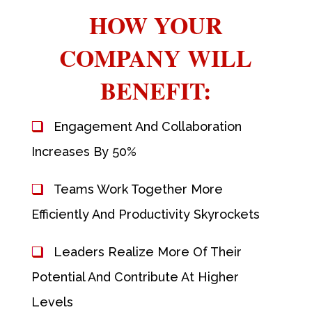
HOW YOUR
COMPANY WILL
BENEFIT:
Engagement And Collaboration
Increases By 50%
Teams Work Together More
Efficiently And Productivity Skyrockets
Leaders Realize More Of Their
Potential And Contribute At Higher
Levels