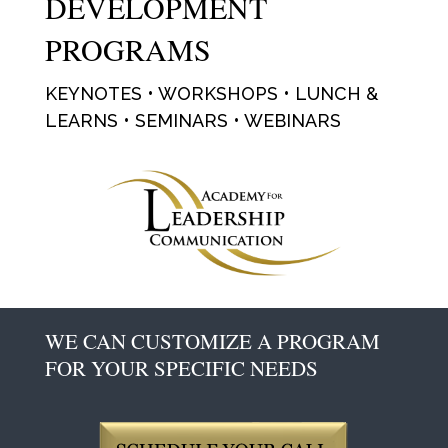
DEVELOPMENT
PROGRAMS
KEYNOTES • WORKSHOPS • LUNCH &
LEARNS • SEMINARS • WEBINARS
WE CAN CUSTOMIZE A PROGRAM
FOR YOUR SPECIFIC NEEDS