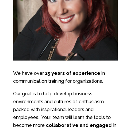
We have over
25
years of experience
in
communication training for organizations.
Our goal is to help develop business
environments and cultures of enthusiasm
packed with inspirational leaders and
employees. Your team will learn the tools to
become more
collaborative and engaged
in