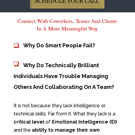
Connect With Coworkers, Teams And Clients
In A More Meaningful Way
Why Do Smart People Fail?
Why Do Technically Brilliant
Individuals Have Trouble Managing
Others And Collaborating On A Team?
It is not because they lack intelligence or
technical skills. Far from it. What they lack is a
critical level
of
Emotional
Intelligence (EI)
and the
ability to manage their own