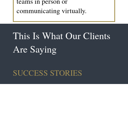
teams in person or
communicating virtually.
This Is What Our Clients
Are Saying
SUCCESS STORIES
"Interesting And Very
Appropriate For Today’s
Fast Paced World In