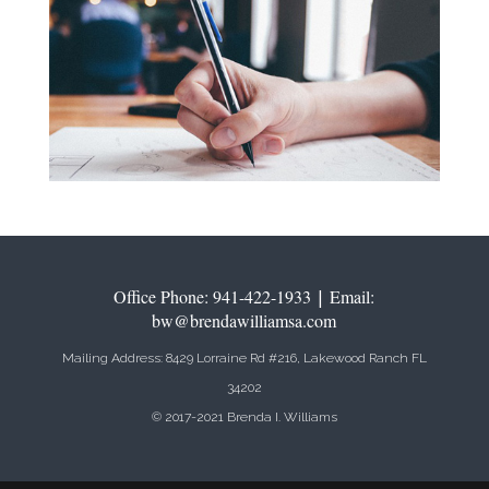
Office Phone: 941-422-1933
|
Email:
bw@brendawilliamsa.com
Mailing Address: 8429 Lorraine Rd #216, Lakewood Ranch FL
34202
© 2017-2021 Brenda I. Williams