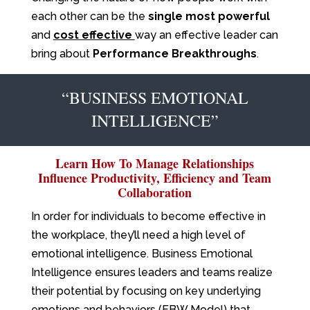
each other can be the
single most powerful
and
cost effective
way an effective leader can
bring about
Performance Breakthroughs
.
“BUSINESS EMOTIONAL
INTELLIGENCE”
Learn How To Manage Relationships
Influence Productivity, Efficiency and Team
Collaboration
In order for individuals to become effective in
the workplace, they’ll need a high level of
emotional intelligence. Business Emotional
Intelligence ensures leaders and teams realize
their potential by focusing on key underlying
emotions and behaviors (EBW Model) that