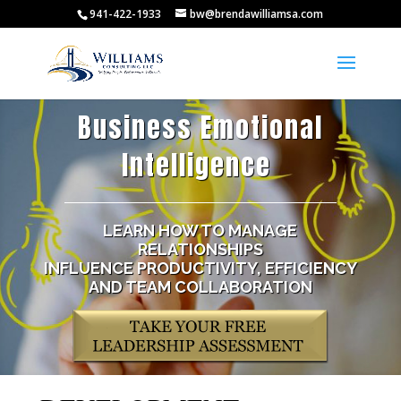
941-422-1933
bw@brendawilliamsa.com
Business Emotional
Intelligence
|
LEARN HOW TO MANAGE
RELATIONSHIPS
INFLUENCE PRODUCTIVITY, EFFICIENCY
AND TEAM COLLABORATION