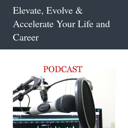
Elevate, Evolve &
Accelerate Your Life and
Career