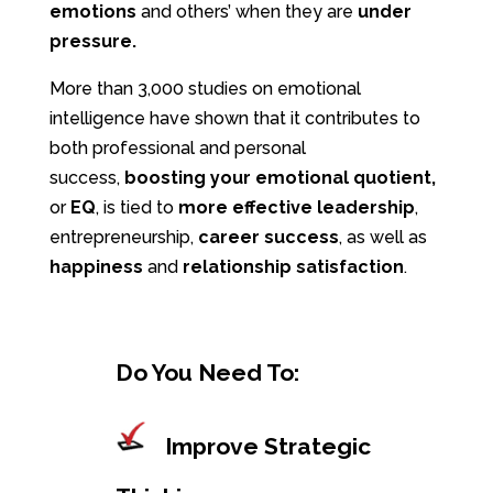
emotions
and others’ when they are
under
pressure.
More than 3,000 studies on emotional
intelligence have shown that it contributes to
both professional and personal
success,
boosting
your emotional quotient,
or
EQ
, is tied to
more effective leadership
,
entrepreneurship,
career success
, as well as
happiness
and
relationship satisfaction
.
Do You Need To:
Improve Strategic