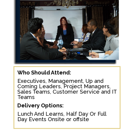
Who Should Attend:
Executives, Management, Up and
Coming Leaders, Project Managers,
Sales Teams, Customer Service and IT
Teams
Delivery Options:
Lunch And Learns, Half Day Or Full
Day Events Onsite or offsite