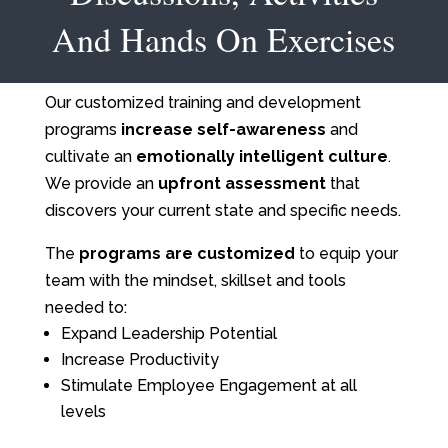
And Hands On Exercises
Our customized training and development
programs
increase self-awareness
and
cultivate an
emotionally intelligent culture
.
We provide an
upfront assessment
that
discovers your current state and specific needs.
The
programs are customized
to equip your
team with the mindset, skillset and tools
needed to:
Expand Leadership Potential
Increase Productivity
Stimulate Employee Engagement at all
levels