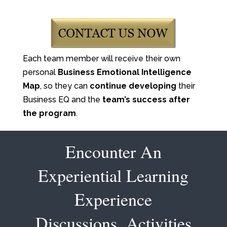
Each team member will receive their own
personal
Business Emotional Intelligence
Map
, so they can
continue developing
their
Business EQ and the
team’s success after
the program
.
Encounter An
Experiential Learning
Experience
Discussions, Activities