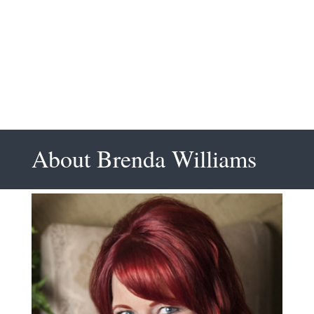
Clifton M, Project
Manager PMI
About Brenda Williams