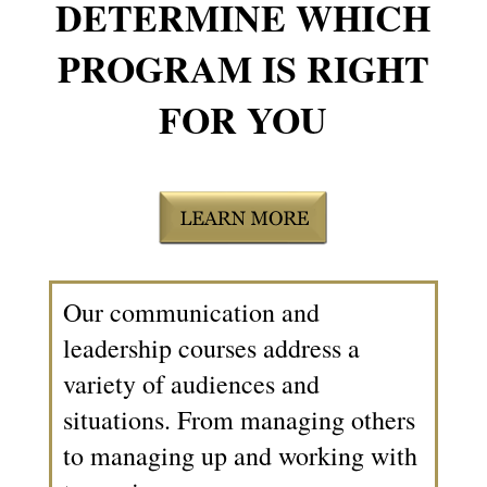
DETERMINE WHICH
PROGRAM IS RIGHT
FOR YOU
Our communication and
leadership courses address a
variety of audiences and
situations. From managing others
to managing up and working with