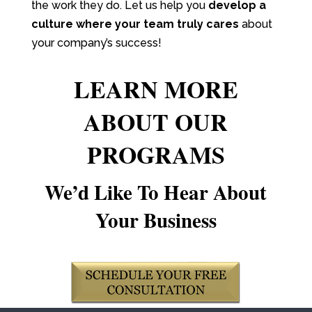
the work they do. Let us help you
develop a
culture where your team truly cares
about
your company’s success!
LEARN MORE
ABOUT OUR
PROGRAMS
We’d Like To Hear About
Your Business