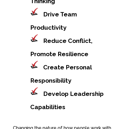
Thinking
Drive Team
Productivity
Reduce Conflict,
Promote Resilience
Create Personal
Responsibility
Develop Leadership
Capabilities
Changing the nature of how people work with