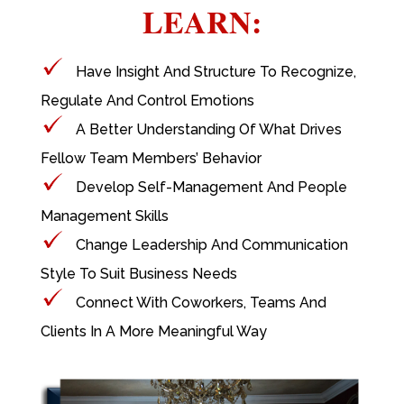
LEARN:
Have Insight And Structure To Recognize,
Regulate And Control Emotions
A Better Understanding Of What Drives
Fellow Team Members’ Behavior
Develop Self-Management And People
Management Skills
Change Leadership And Communication
Style To Suit Business Needs
Connect With Coworkers, Teams And
Clients In A More Meaningful Way