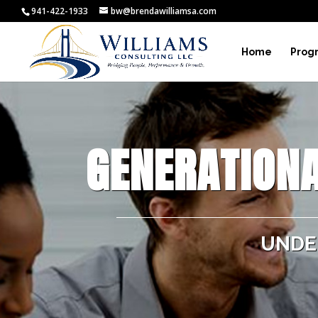
941-422-1933
bw@brendawilliamsa.com
Home
Prog
GENERATIONA
UNDE