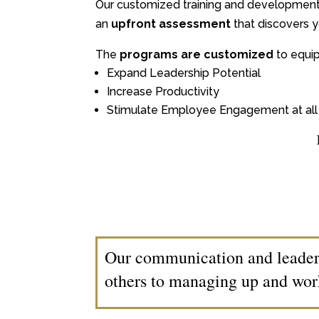
Our customized training and developmen
an
upfront assessment
that discovers y
The
programs are customized
to equip
Expand Leadership Potential
Increase Productivity
Stimulate Employee Engagement at all 
Our communication and leaders
others to managing up and wor