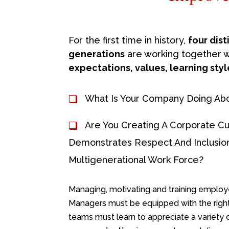
For the first time in history,
four dis
generations
are working together 
expectations, values, learning styl
What Is Your Company Doing Abo
Are You Creating A Corporate Cu
Demonstrates Respect And Inclusion
Multigenerational Work Force?
Managing, motivating and training employee
Managers must be equipped with the righ
teams must learn to appreciate a variety 