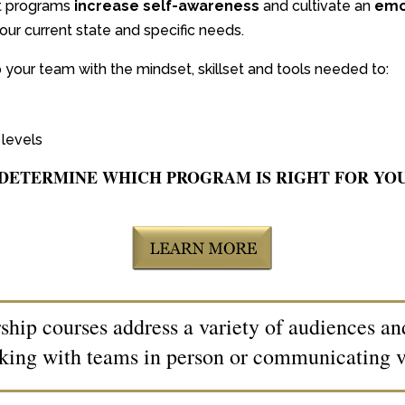
t programs
increase self-awareness
and cultivate an
emot
our current state and specific needs.
 your team with the mindset, skillset and tools needed to:
levels
DETERMINE WHICH PROGRAM IS RIGHT FOR YO
hip courses address a variety of audiences a
king with teams in person or communicating vi