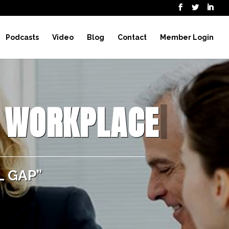
Podcasts
Video
Blog
Contact
Member Login
E WORKPLACE
|
 GAP”