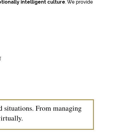
ionally intelligent culture
. We provide
U
nd situations. From managing
rtually.