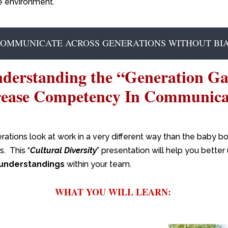
e environment.
COMMUNICATE ACROSS GENERATIONS WITHOUT BIA
derstanding the “Generation G
rease Competency In Communica
ations look at work in a very different way than the baby b
. This “
Cultural Diversity
” presentation will help you bette
understandings
within your team.
WHAT YOU WILL LEARN: