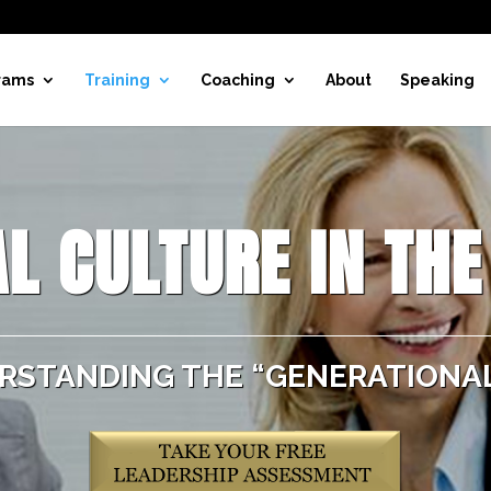
rams
Training
Coaching
About
Speaking
L CULTURE IN TH
RSTANDING THE “GENERATIONAL