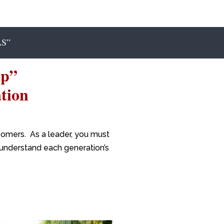
S”
ap”
tion
oomers. As a leader, you must
r understand each generation’s