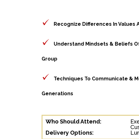
Recognize Differences In Values
Understand Mindsets & Beliefs O
Group
Techniques To Communicate & Mo
Generations
Who Should Attend:
Ex
Cu
Delivery Options:
Lun