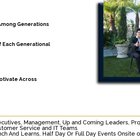
 Among Generations
f Each Generational
tivate Across
ecutives, Management, Up and Coming Leaders, Pro
stomer Service and IT Teams
ch And Learns, Half Day Or Full Day Events Onsite or