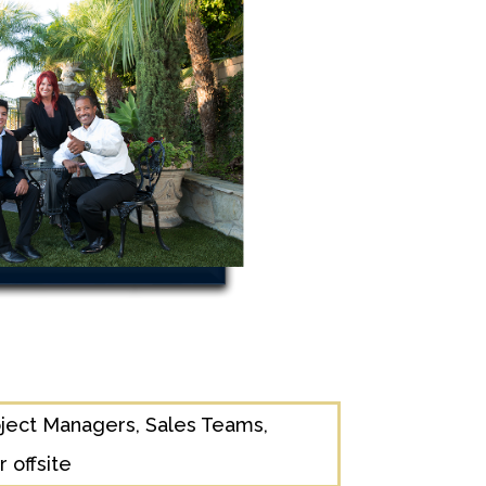
ject Managers, Sales Teams,
 offsite