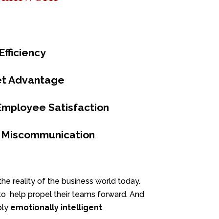
fficiency
et Advantage
Employee Satisfaction
 Miscommunication
he reality of the business world today.
s to help propel their teams forward. And
ply
emotionally
intelligent