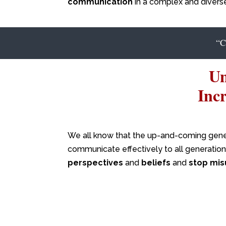
communication
in a complex and divers
“
Un
Inc
We all know that the up-and-coming gener
communicate effectively to all generations
perspectives
and
beliefs
and
stop mis