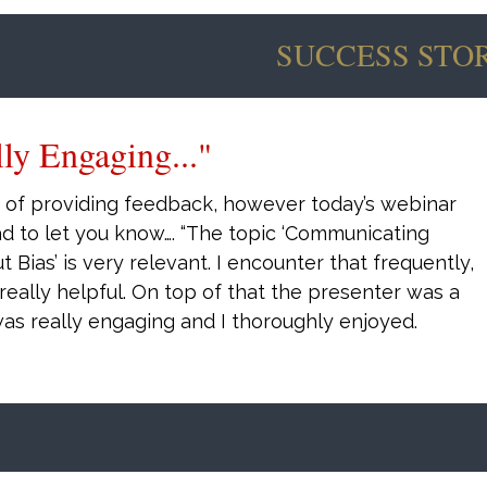
SUCCESS STOR
"
out
Williams