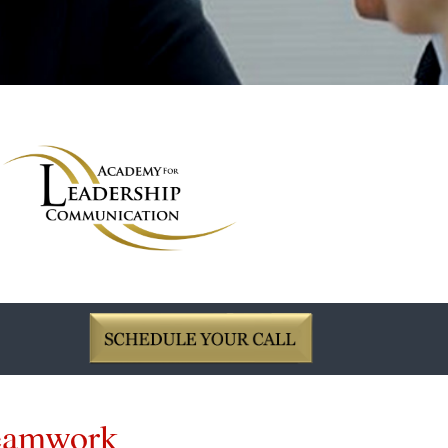
Teamwork