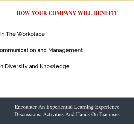
HOW YOUR COMPANY WILL BENEFIT
 In The Workplace
Communication and Management
ain Diversity and Knowledge
Encounter An Experiential Learning Experience
Discussions, Activities And Hands On Exercises