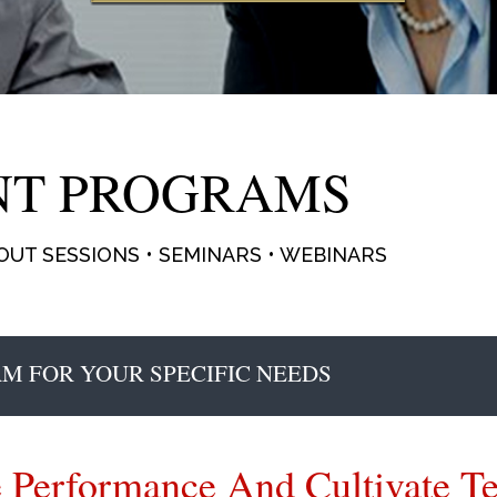
NT PROGRAMS
UT SESSIONS • SEMINARS • WEBINARS
M FOR YOUR SPECIFIC NEEDS
 Performance And Cultivate 