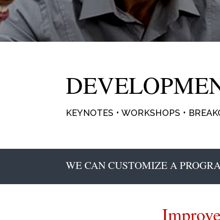
DEVELOPME
KEYNOTES • WORKSHOPS • BREAKO
WE CAN CUSTOMIZE A PROGRA
Improve