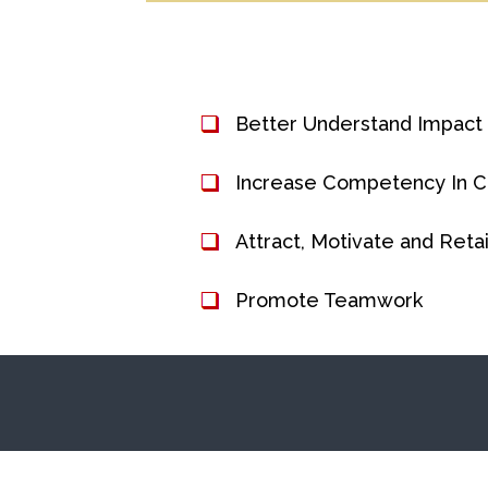
Better Understand Impact
Increase Competency In 
Attract, Motivate and Ret
Promote Teamwork