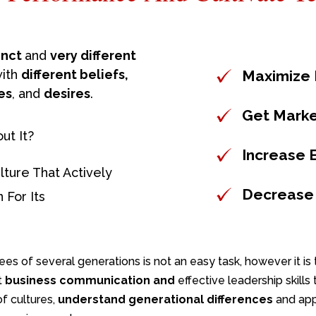
tinct
and
very different
with
different beliefs,
Maximize E
es
, and
desires
.
Get Mark
ut It?
Increase 
lture That Actively
Decrease
 For Its
s of several generations is not an easy task, however it is t
t
business communication
and
effective leadership skill
of cultures,
understand generational differences
and ap