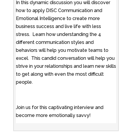
In this dynamic discussion you will discover
how to apply DISC Communication and
Emotional Intelligence to create more
business success and live life with less
stress. Learn how understanding the 4
different communication styles and
behaviors will help you motivate teams to
excel. This candid conversation will help you
strive in your relationships and learn new skills
to get along with even the most difficult
people.
Join us for this captivating interview and
become more emotionally savvy!