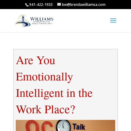
941-422-1933
bw@brendawilliamsa.com
Are You
Emotionally
Intelligent in the
Work Place?