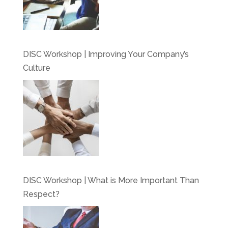
DISC Workshop | Improving Your Company’s
Culture
DISC Workshop | What is More Important Than
Respect?