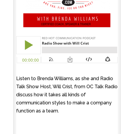
Listen to Brenda Williams, as she and Radio
Talk Show Host, Will Crist, from OC Talk Radio
discuss how it takes all kinds of
communication styles to make a company
function as a team.