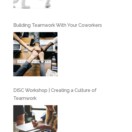
Building Teamwork With Your Coworkers
DISC Workshop | Creating a Culture of
Teamwork