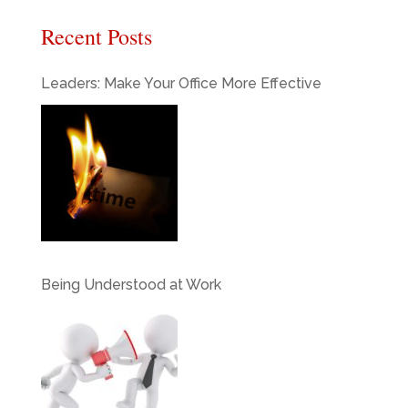
Recent Posts
Leaders: Make Your Office More Effective
Being Understood at Work